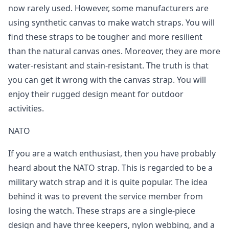
now rarely used. However, some manufacturers are
using synthetic canvas to make watch straps. You will
find these straps to be tougher and more resilient
than the natural canvas ones. Moreover, they are more
water-resistant and stain-resistant. The truth is that
you can get it wrong with the canvas strap. You will
enjoy their rugged design meant for outdoor
activities.
NATO
If you are a watch enthusiast, then you have probably
heard about the NATO strap. This is regarded to be a
military watch strap and it is quite popular. The idea
behind it was to prevent the service member from
losing the watch. These straps are a single-piece
design and have three keepers, nylon webbing, and a