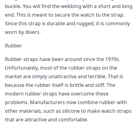
buckle. You will find the webbing with a short and long
end. This is meant to secure the watch to the strap.
Since this strap is durable and rugged, it is commonly
worn by divers.
Rubber
Rubber straps have been around since the 1970s.
Unfortunately, most of the rubber straps on the
market are simply unattractive and terrible. That is
because the rubber itself is brittle and stiff. The
modern rubber straps have overcome these
problems. Manufacturers now combine rubber with
other materials, such as silicone to make watch straps
that are attractive and comfortable.