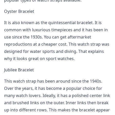
popular types of watch straps available.
Oyster Bracelet
It is also known as the quintessential bracelet. It is
common with luxurious timepieces and it has been in
use since the 1930s. You can get aftermarket
reproductions at a cheaper cost. This watch strap was
designed for water sports and diving. That explains
why it looks great on sport watches.
Jubilee Bracelet
This watch strap has been around since the 1940s.
Over the years, it has become a popular choice for
many watch lovers. Ideally, it has a polished center link
and brushed links on the outer. Inner links then break
up into different rows. This makes the bracelet appear