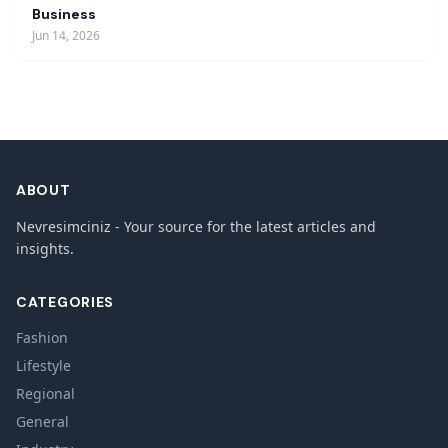
Business
Jun 14, 2026
ABOUT
Nevresimciniz - Your source for the latest articles and
insights.
CATEGORIES
Fashion
Lifestyle
Regional
General