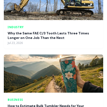
INDUSTRY
Why the Same FAE C/3 Tooth Lasts Three Times
Longer on One Job Than the Next
Jul 23, 2026
BUSINESS
How to Estimate Bulk Tumbler Needs for Your