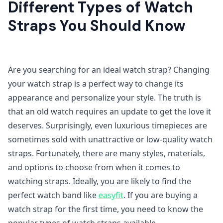
Different Types of Watch
Straps You Should Know
Are you searching for an ideal watch strap? Changing
your watch strap is a perfect way to change its
appearance and personalize your style. The truth is
that an old watch requires an update to get the love it
deserves. Surprisingly, even luxurious timepieces are
sometimes sold with unattractive or low-quality watch
straps. Fortunately, there are many styles, materials,
and options to choose from when it comes to
watching straps. Ideally, you are likely to find the
perfect watch band like
easyfit
. If you are buying a
watch strap for the first time, you need to know the