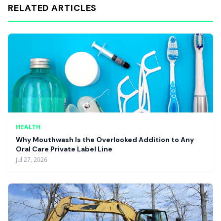
RELATED ARTICLES
HEALTH
Why Mouthwash Is the Overlooked Addition to Any
Oral Care Private Label Line
Jul 27, 2026