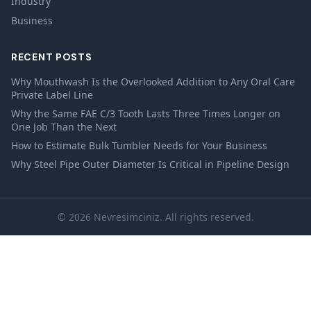
Industry
Business
RECENT POSTS
Why Mouthwash Is the Overlooked Addition to Any Oral Care
Private Label Line
Why the Same FAE C/3 Tooth Lasts Three Times Longer on
One Job Than the Next
How to Estimate Bulk Tumbler Needs for Your Business
Why Steel Pipe Outer Diameter Is Critical in Pipeline Design
© 2026 Nevresimciniz. All rights reserved.