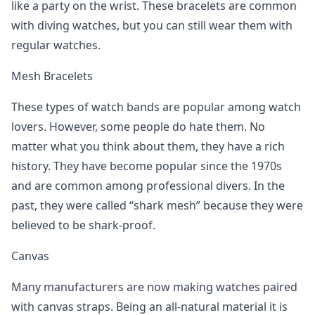
like a party on the wrist. These bracelets are common
with diving watches, but you can still wear them with
regular watches.
Mesh Bracelets
These types of watch bands are popular among watch
lovers. However, some people do hate them. No
matter what you think about them, they have a rich
history. They have become popular since the 1970s
and are common among professional divers. In the
past, they were called “shark mesh” because they were
believed to be shark-proof.
Canvas
Many manufacturers are now making watches paired
with canvas straps. Being an all-natural material it is