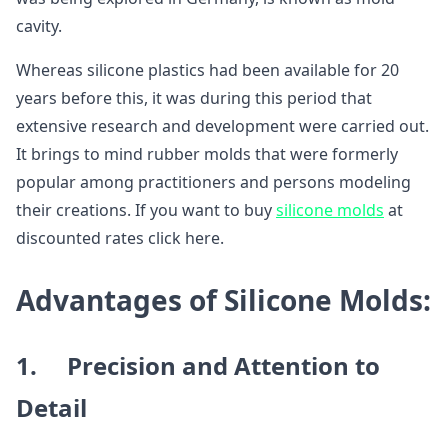
cavity.
Whereas silicone plastics had been available for 20
years before this, it was during this period that
extensive research and development were carried out.
It brings to mind rubber molds that were formerly
popular among practitioners and persons modeling
their creations. If you want to buy
silicone molds
at
discounted rates click here.
Advantages of Silicone Molds:
1. Precision and Attention to
Detail