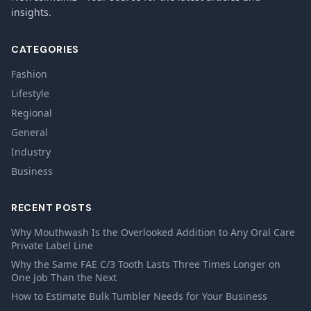
insights.
CATEGORIES
Fashion
Lifestyle
Regional
General
Industry
Business
RECENT POSTS
Why Mouthwash Is the Overlooked Addition to Any Oral Care
Private Label Line
Why the Same FAE C/3 Tooth Lasts Three Times Longer on
One Job Than the Next
How to Estimate Bulk Tumbler Needs for Your Business