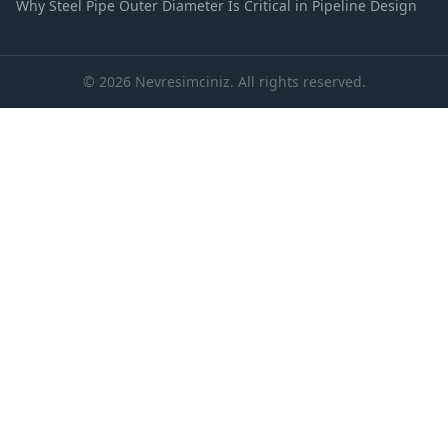
Why Steel Pipe Outer Diameter Is Critical in Pipeline Design
© 2026 Nevresimciniz. All rights reserved.