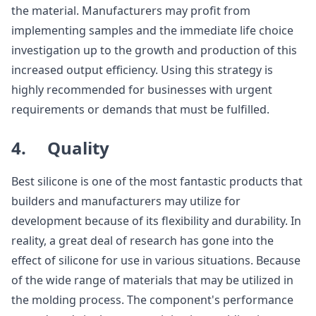
the material. Manufacturers may profit from
implementing samples and the immediate life choice
investigation up to the growth and production of this
increased output efficiency. Using this strategy is
highly recommended for businesses with urgent
requirements or demands that must be fulfilled.
4. Quality
Best silicone is one of the most fantastic products that
builders and manufacturers may utilize for
development because of its flexibility and durability. In
reality, a great deal of research has gone into the
effect of silicone for use in various situations. Because
of the wide range of materials that may be utilized in
the molding process. The component's performance