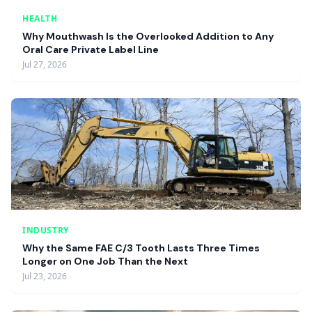
HEALTH
Why Mouthwash Is the Overlooked Addition to Any
Oral Care Private Label Line
Jul 27, 2026
INDUSTRY
Why the Same FAE C/3 Tooth Lasts Three Times
Longer on One Job Than the Next
Jul 23, 2026