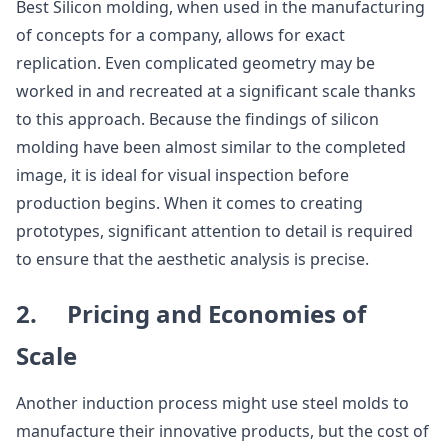
Best Silicon molding, when used in the manufacturing
of concepts for a company, allows for exact
replication. Even complicated geometry may be
worked in and recreated at a significant scale thanks
to this approach. Because the findings of silicon
molding have been almost similar to the completed
image, it is ideal for visual inspection before
production begins. When it comes to creating
prototypes, significant attention to detail is required
to ensure that the aesthetic analysis is precise.
2. Pricing and Economies of
Scale
Another induction process might use steel molds to
manufacture their innovative products, but the cost of