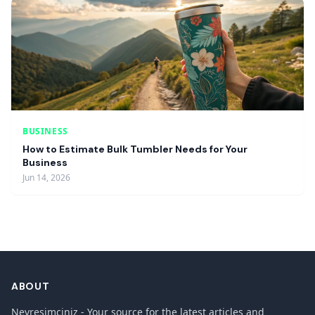
BUSINESS
How to Estimate Bulk Tumbler Needs for Your
Business
Jun 14, 2026
ABOUT
Nevresimciniz - Your source for the latest articles and