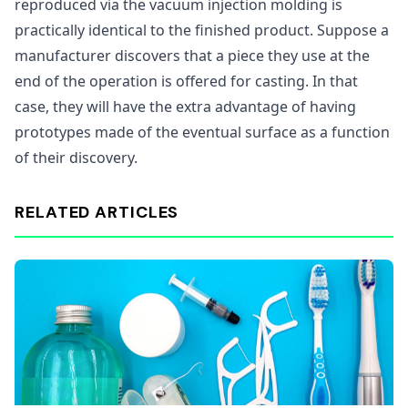
reproduced via the vacuum injection molding is
practically identical to the finished product. Suppose a
manufacturer discovers that a piece they use at the
end of the operation is offered for casting. In that
case, they will have the extra advantage of having
prototypes made of the eventual surface as a function
of their discovery.
RELATED ARTICLES