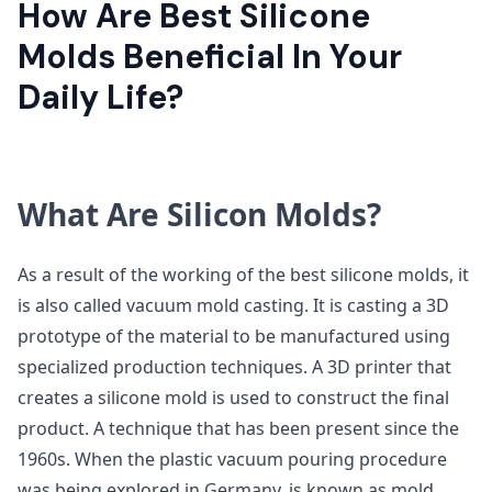
How Are Best Silicone
Molds Beneficial In Your
Daily Life?
What Are Silicon Molds?
As a result of the working of the best silicone molds, it
is also called vacuum mold casting. It is casting a 3D
prototype of the material to be manufactured using
specialized production techniques. A 3D printer that
creates a silicone mold is used to construct the final
product. A technique that has been present since the
1960s. When the plastic vacuum pouring procedure
was being explored in Germany, is known as mold