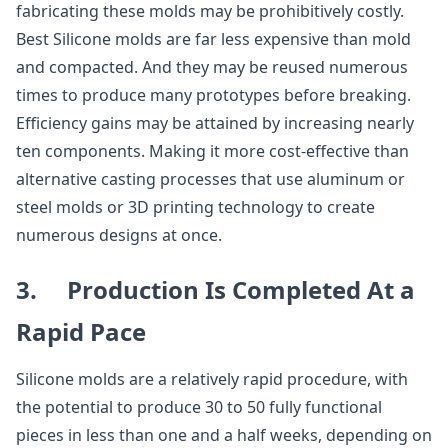
fabricating these molds may be prohibitively costly.
Best Silicone molds are far less expensive than mold
and compacted. And they may be reused numerous
times to produce many prototypes before breaking.
Efficiency gains may be attained by increasing nearly
ten components. Making it more cost-effective than
alternative casting processes that use aluminum or
steel molds or 3D printing technology to create
numerous designs at once.
3. Production Is Completed At a
Rapid Pace
Silicone molds are a relatively rapid procedure, with
the potential to produce 30 to 50 fully functional
pieces in less than one and a half weeks, depending on