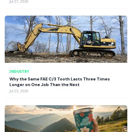
Jul 27, 2026
INDUSTRY
Why the Same FAE C/3 Tooth Lasts Three Times
Longer on One Job Than the Next
Jul 23, 2026