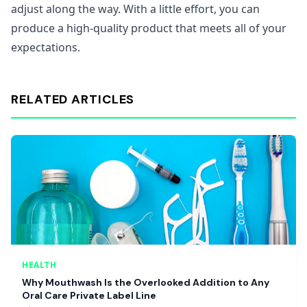
adjust along the way. With a little effort, you can
produce a high-quality product that meets all of your
expectations.
RELATED ARTICLES
HEALTH
Why Mouthwash Is the Overlooked Addition to Any
Oral Care Private Label Line