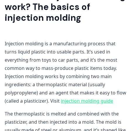
work? The basics of
injection molding
Injection molding is a manufacturing process that
turns liquid plastic into usable parts. It’s used in
everything from toys to car parts, and it’s the most
common way to mass-produce plastic items today.
Injection molding works by combining two main
ingredients: a thermoplastic material (usually
polypropylene) and an agent that makes it easy to flow
(called a plasticizer). Visit
injection molding guide
The thermoplastic is melted and combined with the
plasticizer, and then injected into a mold. The mold is
usually made of steel or aluminum, and it’s shaped like