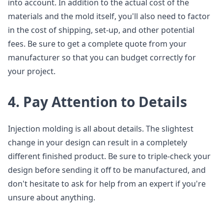
into account. In addition to the actual cost of the
materials and the mold itself, you'll also need to factor
in the cost of shipping, set-up, and other potential
fees. Be sure to get a complete quote from your
manufacturer so that you can budget correctly for
your project.
4. Pay Attention to Details
Injection molding is all about details. The slightest
change in your design can result in a completely
different finished product. Be sure to triple-check your
design before sending it off to be manufactured, and
don't hesitate to ask for help from an expert if you're
unsure about anything.