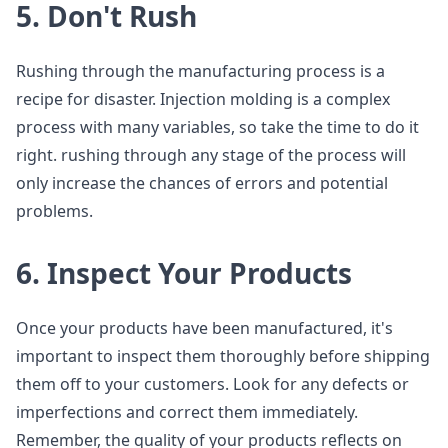
5. Don't Rush
Rushing through the manufacturing process is a
recipe for disaster. Injection molding is a complex
process with many variables, so take the time to do it
right. rushing through any stage of the process will
only increase the chances of errors and potential
problems.
6. Inspect Your Products
Once your products have been manufactured, it's
important to inspect them thoroughly before shipping
them off to your customers. Look for any defects or
imperfections and correct them immediately.
Remember, the quality of your products reflects on