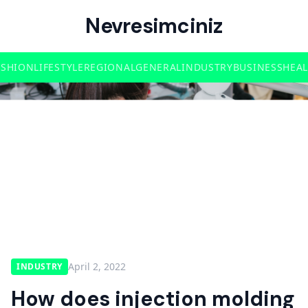
Nevresimciniz
ASHION
LIFESTYLE
REGIONAL
GENERAL
INDUSTRY
BUSINESS
HEA
April 2, 2022
INDUSTRY
How does injection molding