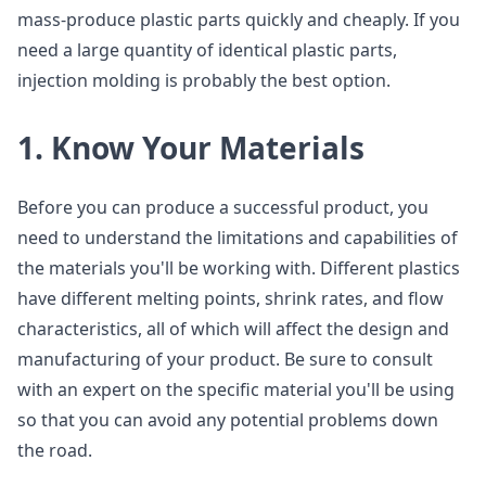
mass-produce plastic parts quickly and cheaply. If you
need a large quantity of identical plastic parts,
injection molding is probably the best option.
1. Know Your Materials
Before you can produce a successful product, you
need to understand the limitations and capabilities of
the materials you'll be working with. Different plastics
have different melting points, shrink rates, and flow
characteristics, all of which will affect the design and
manufacturing of your product. Be sure to consult
with an expert on the specific material you'll be using
so that you can avoid any potential problems down
the road.