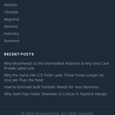
Fashion
Lifestyle
Regional
General
Industry
Business
RECENT POSTS
Why Mouthwash Is the Overlooked Addition to Any Oral Care
Private Label Line
Why the Same FAE C/3 Tooth Lasts Three Times Longer on
One Job Than the Next
How to Estimate Bulk Tumbler Needs for Your Business
Why Steel Pipe Outer Diameter Is Critical in Pipeline Design
© 2026 Nevresimciniz. All rights reserved.