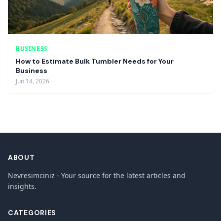
BUSINESS
How to Estimate Bulk Tumbler Needs for Your
Business
Jun 14, 2026
ABOUT
Nevresimciniz - Your source for the latest articles and
insights.
CATEGORIES