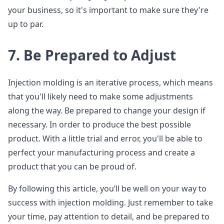
your business, so it's important to make sure they're
up to par.
7. Be Prepared to Adjust
Injection molding is an iterative process, which means
that you'll likely need to make some adjustments
along the way. Be prepared to change your design if
necessary. In order to produce the best possible
product. With a little trial and error, you'll be able to
perfect your manufacturing process and create a
product that you can be proud of.
By following this article, you’ll be well on your way to
success with injection molding. Just remember to take
your time, pay attention to detail, and be prepared to