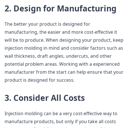
2. Design for Manufacturing
The better your product is designed for
manufacturing, the easier and more cost-effective it
will be to produce. When designing your product, keep
injection molding in mind and consider factors such as
wall thickness, draft angles, undercuts, and other
potential problem areas. Working with a experienced
manufacturer from the start can help ensure that your
product is designed for success.
3. Consider All Costs
Injection molding can be a very cost-effective way to
manufacture products, but only if you take all costs