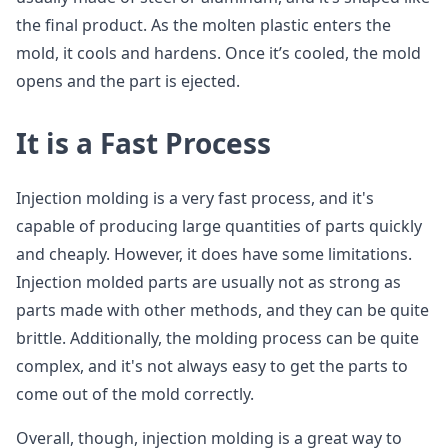
the final product. As the molten plastic enters the
mold, it cools and hardens. Once it’s cooled, the mold
opens and the part is ejected.
It is a Fast Process
Injection molding is a very fast process, and it's
capable of producing large quantities of parts quickly
and cheaply. However, it does have some limitations.
Injection molded parts are usually not as strong as
parts made with other methods, and they can be quite
brittle. Additionally, the molding process can be quite
complex, and it's not always easy to get the parts to
come out of the mold correctly.
Overall, though, injection molding is a great way to