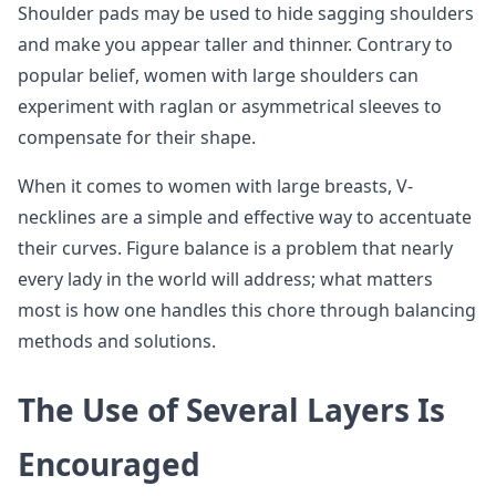
Shoulder pads may be used to hide sagging shoulders
and make you appear taller and thinner. Contrary to
popular belief, women with large shoulders can
experiment with raglan or asymmetrical sleeves to
compensate for their shape.
When it comes to women with large breasts, V-
necklines are a simple and effective way to accentuate
their curves. Figure balance is a problem that nearly
every lady in the world will address; what matters
most is how one handles this chore through balancing
methods and solutions.
The Use of Several Layers Is
Encouraged