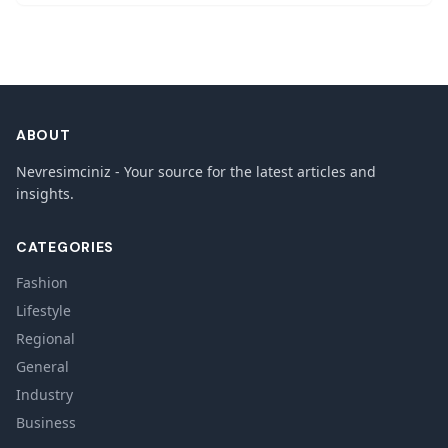
ABOUT
Nevresimciniz - Your source for the latest articles and
insights.
CATEGORIES
Fashion
Lifestyle
Regional
General
Industry
Business