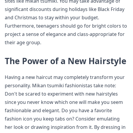
sites like mikan tsumiki. You may take advantage of
significant discounts during holidays like Black Friday
and Christmas to stay within your budget.
Furthermore, teenagers should go for bright colors to
project a sense of elegance and class-appropriate for
their age group.
The Power of a New Hairstyle
Having a new haircut may completely transform your
personality. Mikan tsumiki fashionistas take note:
Don't be scared to experiment with new hairstyles
since you never know which one will make you seem
fashionable and elegant. Do you have a favorite
fashion icon you keep tabs on? Consider emulating
her look or drawing inspiration from it. By dressing in