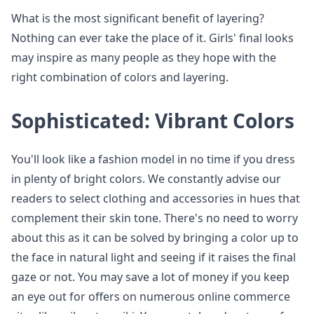
What is the most significant benefit of layering?
Nothing can ever take the place of it. Girls' final looks
may inspire as many people as they hope with the
right combination of colors and layering.
Sophisticated: Vibrant Colors
You'll look like a fashion model in no time if you dress
in plenty of bright colors. We constantly advise our
readers to select clothing and accessories in hues that
complement their skin tone. There's no need to worry
about this as it can be solved by bringing a color up to
the face in natural light and seeing if it raises the final
gaze or not. You may save a lot of money if you keep
an eye out for offers on numerous online commerce