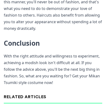
this manner, you'll never be out of fashion, and that's
what you need to do to demonstrate your love of
fashion to others. Haircuts also benefit from allowing
you to alter your appearance without spending a lot of
money drastically.
Conclusion
With the right attitude and willingness to experiment,
achieving a modish look isn't difficult at all. If you
follow the advice above, you'll be the next big thing in
fashion. So, what are you waiting for? Get your Mikan
Tsumiki style costume now!
RELATED ARTICLES