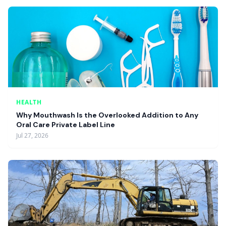
HEALTH
Why Mouthwash Is the Overlooked Addition to Any
Oral Care Private Label Line
Jul 27, 2026