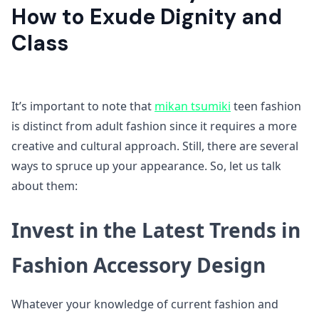
How to Exude Dignity and
Class
It’s important to note that
mikan tsumiki
teen fashion
is distinct from adult fashion since it requires a more
creative and cultural approach. Still, there are several
ways to spruce up your appearance. So, let us talk
about them:
Invest in the Latest Trends in
Fashion Accessory Design
Whatever your knowledge of current fashion and