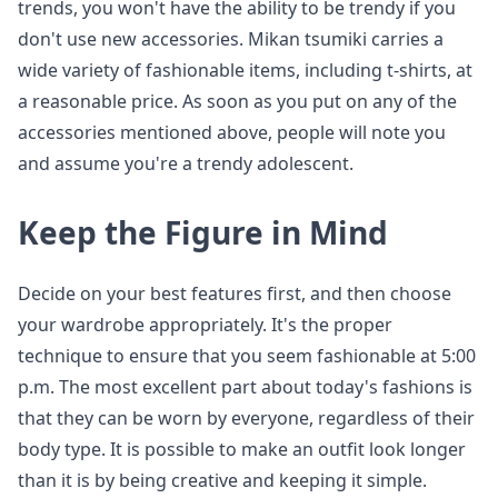
trends, you won't have the ability to be trendy if you
don't use new accessories. Mikan tsumiki carries a
wide variety of fashionable items, including t-shirts, at
a reasonable price. As soon as you put on any of the
accessories mentioned above, people will note you
and assume you're a trendy adolescent.
Keep the Figure in Mind
Decide on your best features first, and then choose
your wardrobe appropriately. It's the proper
technique to ensure that you seem fashionable at 5:00
p.m. The most excellent part about today's fashions is
that they can be worn by everyone, regardless of their
body type. It is possible to make an outfit look longer
than it is by being creative and keeping it simple.