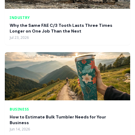
INDUSTRY
Why the Same FAE C/3 Tooth Lasts Three Times
Longer on One Job Than the Next
Jul 23, 2026
BUSINESS
How to Estimate Bulk Tumbler Needs for Your
Business
Jun 14, 2026