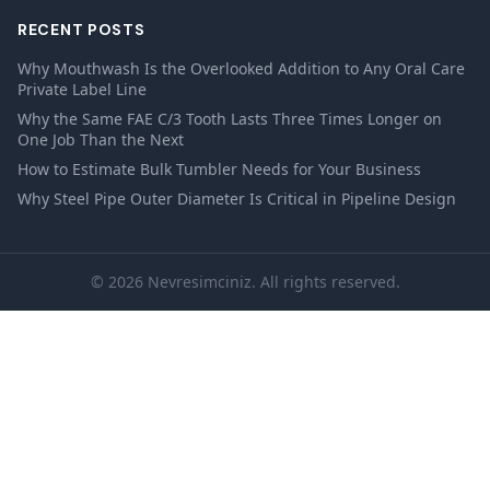
RECENT POSTS
Why Mouthwash Is the Overlooked Addition to Any Oral Care
Private Label Line
Why the Same FAE C/3 Tooth Lasts Three Times Longer on
One Job Than the Next
How to Estimate Bulk Tumbler Needs for Your Business
Why Steel Pipe Outer Diameter Is Critical in Pipeline Design
© 2026 Nevresimciniz. All rights reserved.