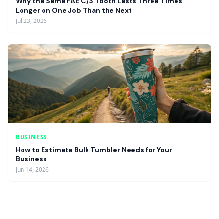
Why the Same FAE C/3 Tooth Lasts Three Times
Longer on One Job Than the Next
Jul 23, 2026
BUSINESS
How to Estimate Bulk Tumbler Needs for Your
Business
Jun 14, 2026