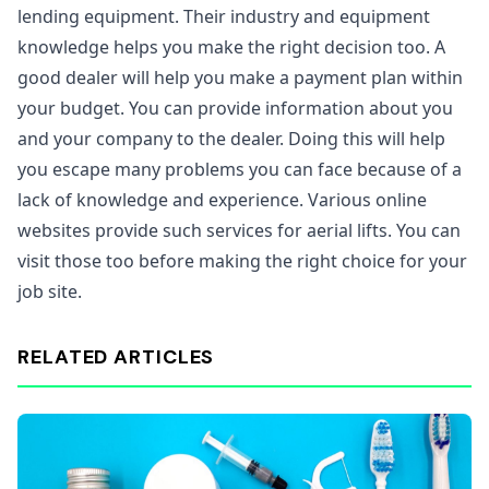
lending equipment. Their industry and equipment
knowledge helps you make the right decision too. A
good dealer will help you make a payment plan within
your budget. You can provide information about you
and your company to the dealer. Doing this will help
you escape many problems you can face because of a
lack of knowledge and experience. Various online
websites provide such services for aerial lifts. You can
visit those too before making the right choice for your
job site.
RELATED ARTICLES