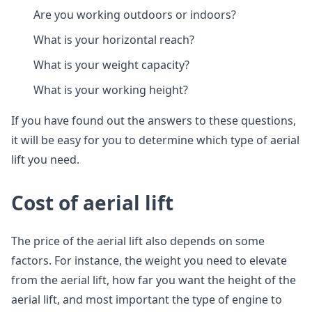
Are you working outdoors or indoors?
What is your horizontal reach?
What is your weight capacity?
What is your working height?
If you have found out the answers to these questions,
it will be easy for you to determine which type of aerial
lift you need.
Cost of aerial lift
The price of the aerial lift also depends on some
factors. For instance, the weight you need to elevate
from the aerial lift, how far you want the height of the
aerial lift, and most important the type of engine to