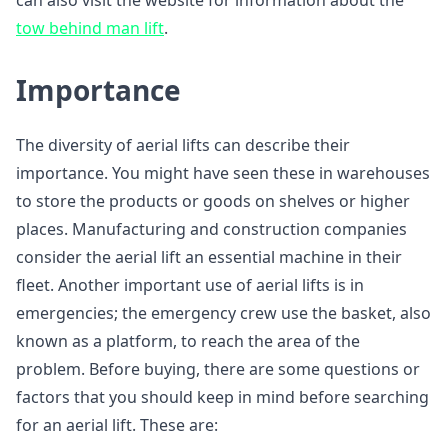
can also visit the website for information about the
tow behind man lift
.
Importance
The diversity of aerial lifts can describe their
importance. You might have seen these in warehouses
to store the products or goods on shelves or higher
places. Manufacturing and construction companies
consider the aerial lift an essential machine in their
fleet. Another important use of aerial lifts is in
emergencies; the emergency crew use the basket, also
known as a platform, to reach the area of the
problem. Before buying, there are some questions or
factors that you should keep in mind before searching
for an aerial lift. These are: