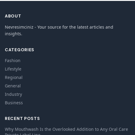
ABOUT
Nevresimciniz - Your source for the latest articles and
insights.
CATEGORIES
Fashion
Lifestyle
Regional
General
Industry
Business
RECENT POSTS
Why Mouthwash Is the Overlooked Addition to Any Oral Care
Private Label Line