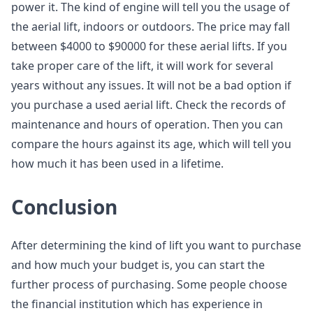
power it. The kind of engine will tell you the usage of
the aerial lift, indoors or outdoors. The price may fall
between $4000 to $90000 for these aerial lifts. If you
take proper care of the lift, it will work for several
years without any issues. It will not be a bad option if
you purchase a used aerial lift. Check the records of
maintenance and hours of operation. Then you can
compare the hours against its age, which will tell you
how much it has been used in a lifetime.
Conclusion
After determining the kind of lift you want to purchase
and how much your budget is, you can start the
further process of purchasing. Some people choose
the financial institution which has experience in