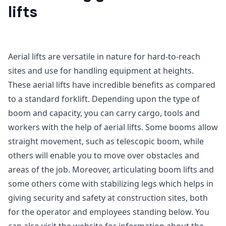
lifts
Aerial lifts are versatile in nature for hard-to-reach
sites and use for handling equipment at heights.
These aerial lifts have incredible benefits as compared
to a standard forklift. Depending upon the type of
boom and capacity, you can carry cargo, tools and
workers with the help of aerial lifts. Some booms allow
straight movement, such as telescopic boom, while
others will enable you to move over obstacles and
areas of the job. Moreover, articulating boom lifts and
some others come with stabilizing legs which helps in
giving security and safety at construction sites, both
for the operator and employees standing below. You