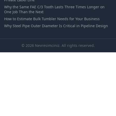
Why the Same FAE C/3 Tooth Lasts Three Times Longer on
One Job Than the Next
How to Estimate Bulk Tumbler Needs for Your Business
Why Steel Pipe Outer Diameter Is Critical in Pipeline Design
© 2026 Nevresimciniz. All rights reserved.