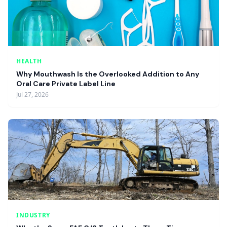
HEALTH
Why Mouthwash Is the Overlooked Addition to Any
Oral Care Private Label Line
Jul 27, 2026
INDUSTRY