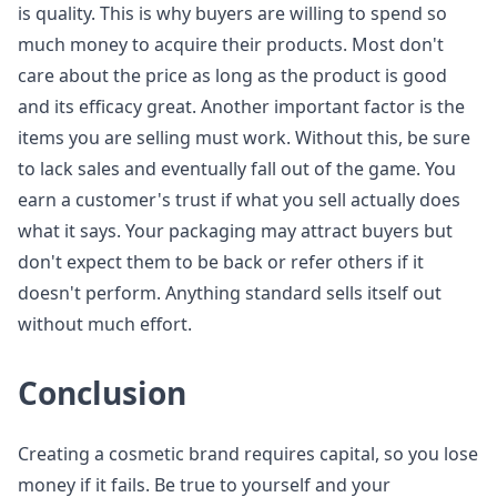
is quality. This is why buyers are willing to spend so
much money to acquire their products. Most don't
care about the price as long as the product is good
and its efficacy great. Another important factor is the
items you are selling must work. Without this, be sure
to lack sales and eventually fall out of the game. You
earn a customer's trust if what you sell actually does
what it says. Your packaging may attract buyers but
don't expect them to be back or refer others if it
doesn't perform. Anything standard sells itself out
without much effort.
Conclusion
Creating a cosmetic brand requires capital, so you lose
money if it fails. Be true to yourself and your