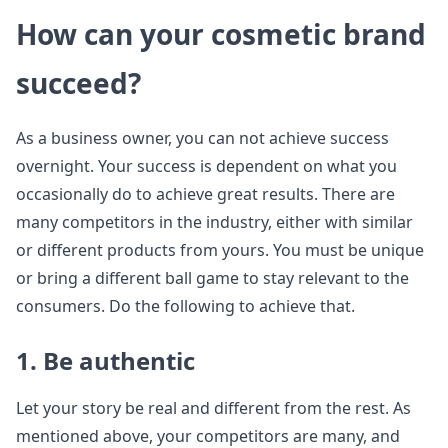
How can your cosmetic brand
succeed?
As a business owner, you can not achieve success
overnight. Your success is dependent on what you
occasionally do to achieve great results. There are
many competitors in the industry, either with similar
or different products from yours. You must be unique
or bring a different ball game to stay relevant to the
consumers. Do the following to achieve that.
1. Be authentic
Let your story be real and different from the rest. As
mentioned above, your competitors are many, and