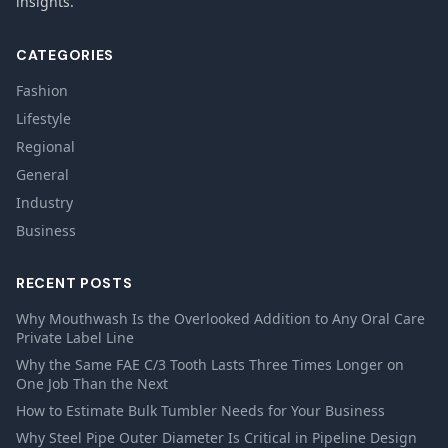
insights.
CATEGORIES
Fashion
Lifestyle
Regional
General
Industry
Business
RECENT POSTS
Why Mouthwash Is the Overlooked Addition to Any Oral Care
Private Label Line
Why the Same FAE C/3 Tooth Lasts Three Times Longer on
One Job Than the Next
How to Estimate Bulk Tumbler Needs for Your Business
Why Steel Pipe Outer Diameter Is Critical in Pipeline Design