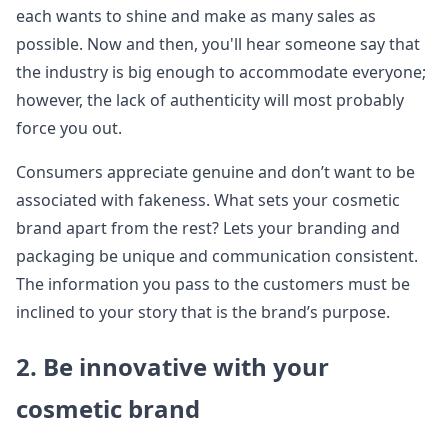
each wants to shine and make as many sales as
possible. Now and then, you'll hear someone say that
the industry is big enough to accommodate everyone;
however, the lack of authenticity will most probably
force you out.
Consumers appreciate genuine and don’t want to be
associated with fakeness. What sets your cosmetic
brand apart from the rest? Lets your branding and
packaging be unique and communication consistent.
The information you pass to the customers must be
inclined to your story that is the brand’s purpose.
2. Be innovative with your
cosmetic brand