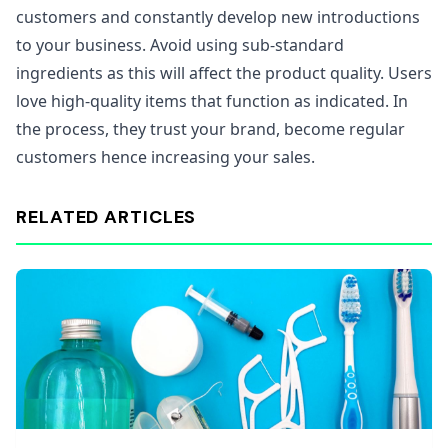
customers and constantly develop new introductions
to your business. Avoid using sub-standard
ingredients as this will affect the product quality. Users
love high-quality items that function as indicated. In
the process, they trust your brand, become regular
customers hence increasing your sales.
RELATED ARTICLES