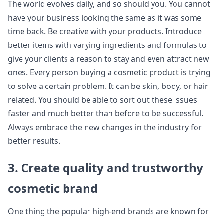
The world evolves daily, and so should you. You cannot
have your business looking the same as it was some
time back. Be creative with your products. Introduce
better items with varying ingredients and formulas to
give your clients a reason to stay and even attract new
ones. Every person buying a cosmetic product is trying
to solve a certain problem. It can be skin, body, or hair
related. You should be able to sort out these issues
faster and much better than before to be successful.
Always embrace the new changes in the industry for
better results.
3. Create quality and trustworthy
cosmetic brand
One thing the popular high-end brands are known for