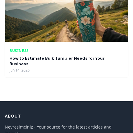
BUSINESS
How to Estimate Bulk Tumbler Needs for Your
Business
Jun 14, 2026
ABOUT
Nevresimciniz - Your source for the latest articles and