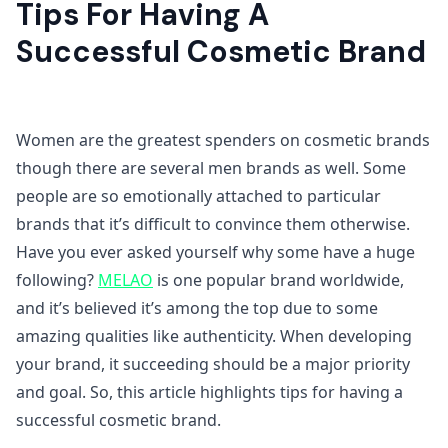
Tips For Having A
Successful Cosmetic Brand
Women are the greatest spenders on cosmetic brands
though there are several men brands as well. Some
people are so emotionally attached to particular
brands that it’s difficult to convince them otherwise.
Have you ever asked yourself why some have a huge
following?
MELAO
is one popular brand worldwide,
and it’s believed it’s among the top due to some
amazing qualities like authenticity. When developing
your brand, it succeeding should be a major priority
and goal. So, this article highlights tips for having a
successful cosmetic brand.