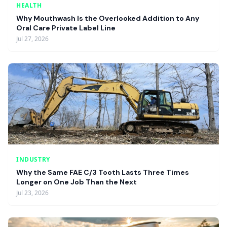
HEALTH
Why Mouthwash Is the Overlooked Addition to Any
Oral Care Private Label Line
Jul 27, 2026
INDUSTRY
Why the Same FAE C/3 Tooth Lasts Three Times
Longer on One Job Than the Next
Jul 23, 2026