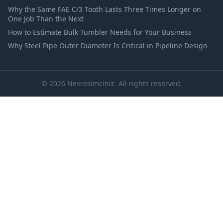
Why the Same FAE C/3 Tooth Lasts Three Times Longer on
One Job Than the Next
How to Estimate Bulk Tumbler Needs for Your Business
Why Steel Pipe Outer Diameter Is Critical in Pipeline Design
© 2026 Nevresimciniz. All rights reserved.