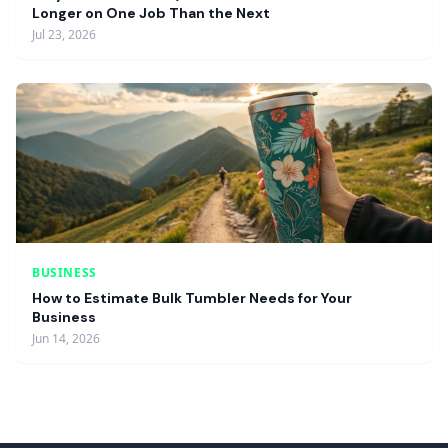
Longer on One Job Than the Next
Jul 23, 2026
BUSINESS
How to Estimate Bulk Tumbler Needs for Your
Business
Jun 14, 2026