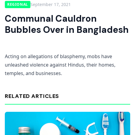
September 17, 2021
REGIONAL
Communal Cauldron
Bubbles Over in Bangladesh
Acting on allegations of blasphemy, mobs have
unleashed violence against Hindus, their homes,
temples, and businesses.
RELATED ARTICLES