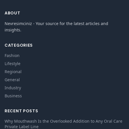
ABOUT
Nevresimciniz - Your source for the latest articles and
insights.
CATEGORIES
Fashion
Lifestyle
Regional
General
Industry
Business
RECENT POSTS
Why Mouthwash Is the Overlooked Addition to Any Oral Care
Private Label Line