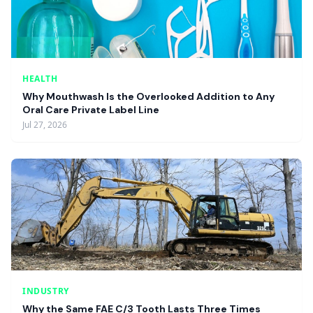
HEALTH
Why Mouthwash Is the Overlooked Addition to Any
Oral Care Private Label Line
Jul 27, 2026
INDUSTRY
Why the Same FAE C/3 Tooth Lasts Three Times