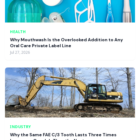
HEALTH
Why Mouthwash Is the Overlooked Addition to Any
Oral Care Private Label Line
Jul 27, 2026
INDUSTRY
Why the Same FAE C/3 Tooth Lasts Three Times