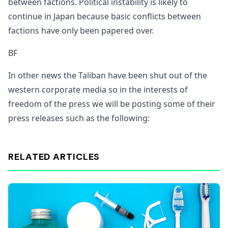
between factions. Political instability is likely to
continue in Japan because basic conflicts between
factions have only been papered over.
BF
In other news the Taliban have been shut out of the
western corporate media so in the interests of
freedom of the press we will be posting some of their
press releases such as the following:
RELATED ARTICLES