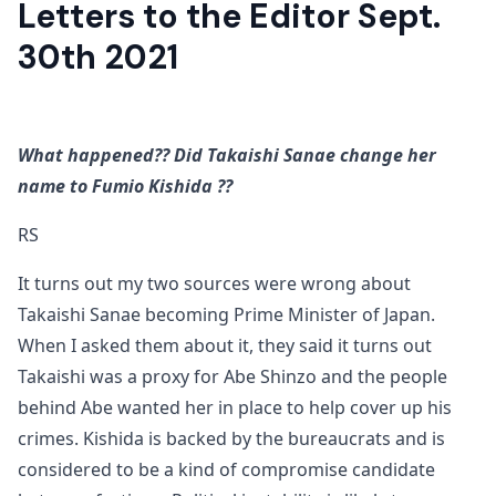
Letters to the Editor Sept.
30th 2021
What happened?? Did Takaishi Sanae change her
name to Fumio Kishida ??
RS
It turns out my two sources were wrong about
Takaishi Sanae becoming Prime Minister of Japan.
When I asked them about it, they said it turns out
Takaishi was a proxy for Abe Shinzo and the people
behind Abe wanted her in place to help cover up his
crimes. Kishida is backed by the bureaucrats and is
considered to be a kind of compromise candidate