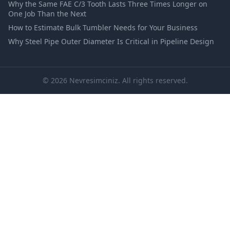
Why the Same FAE C/3 Tooth Lasts Three Times Longer on
One Job Than the Next
How to Estimate Bulk Tumbler Needs for Your Business
Why Steel Pipe Outer Diameter Is Critical in Pipeline Design
© 2026 Nevresimciniz. All rights reserved.