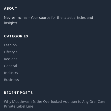
ABOUT
Nevresimciniz - Your source for the latest articles and
insights.
CATEGORIES
Fashion
Lifestyle
Regional
General
Industry
Business
RECENT POSTS
Why Mouthwash Is the Overlooked Addition to Any Oral Care
Private Label Line