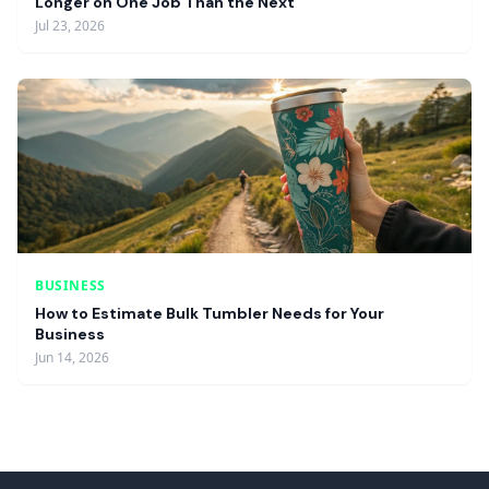
Longer on One Job Than the Next
Jul 23, 2026
BUSINESS
How to Estimate Bulk Tumbler Needs for Your
Business
Jun 14, 2026