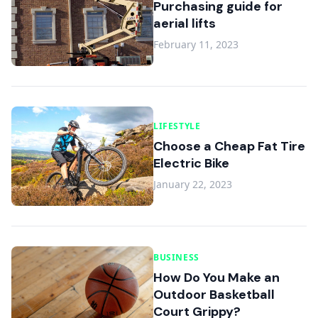
Purchasing guide for
aerial lifts
February 11, 2023
LIFESTYLE
Choose a Cheap Fat Tire
Electric Bike
January 22, 2023
BUSINESS
How Do You Make an
Outdoor Basketball
Court Grippy?