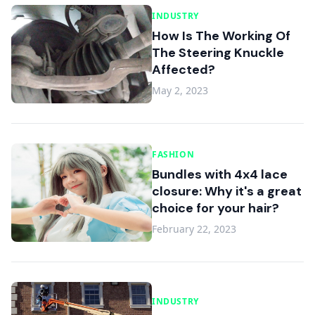
INDUSTRY
How Is The Working Of
The Steering Knuckle
Affected?
May 2, 2023
FASHION
Bundles with 4x4 lace
closure: Why it's a great
choice for your hair?
February 22, 2023
INDUSTRY