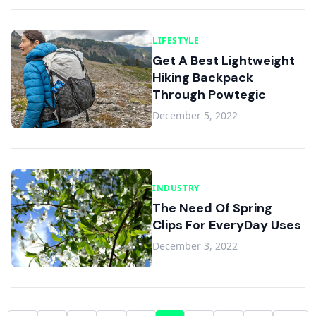
LIFESTYLE
Get A Best Lightweight
Hiking Backpack
Through Powtegic
December 5, 2022
INDUSTRY
The Need Of Spring
Clips For EveryDay Uses
December 3, 2022