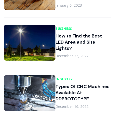
January 6, 2023
BUSINESS
How to Find the Best
LED Area and Site
Lights?
December 23, 2022
INDUSTRY
Types Of CNC Machines
Available At
DDPROTOTYPE
December 16, 2022