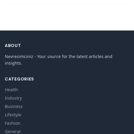
ABOUT
Nevresimciniz - Your source for the latest articles and
insights.
CATEGORIES
Health
Industry
Business
Lifestyle
Fashion
General