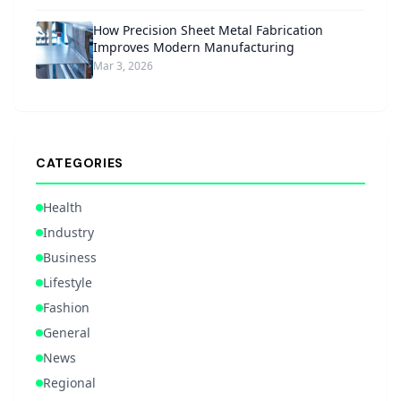
How Precision Sheet Metal Fabrication
Improves Modern Manufacturing
Mar 3, 2026
CATEGORIES
Health
Industry
Business
Lifestyle
Fashion
General
News
Regional