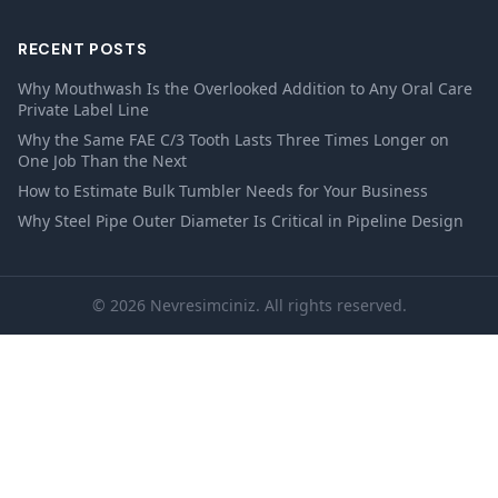
RECENT POSTS
Why Mouthwash Is the Overlooked Addition to Any Oral Care
Private Label Line
Why the Same FAE C/3 Tooth Lasts Three Times Longer on
One Job Than the Next
How to Estimate Bulk Tumbler Needs for Your Business
Why Steel Pipe Outer Diameter Is Critical in Pipeline Design
© 2026 Nevresimciniz. All rights reserved.