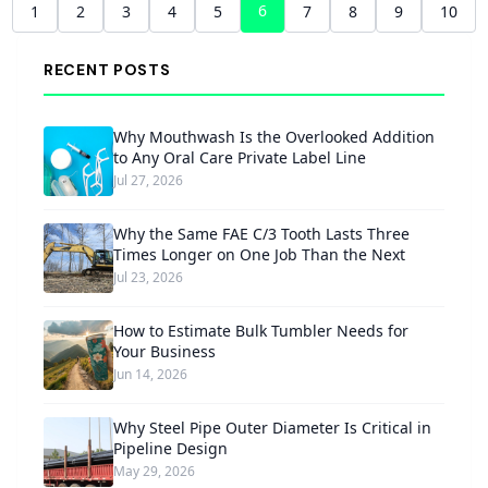
6
1
2
3
4
5
7
8
9
10
RECENT POSTS
Why Mouthwash Is the Overlooked Addition
to Any Oral Care Private Label Line
Jul 27, 2026
Why the Same FAE C/3 Tooth Lasts Three
Times Longer on One Job Than the Next
Jul 23, 2026
How to Estimate Bulk Tumbler Needs for
Your Business
Jun 14, 2026
Why Steel Pipe Outer Diameter Is Critical in
Pipeline Design
May 29, 2026