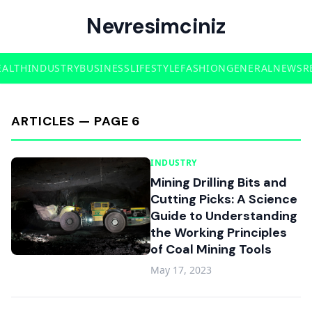
Nevresimciniz
EALTH
INDUSTRY
BUSINESS
LIFESTYLE
FASHION
GENERAL
NEWS
R
ARTICLES — PAGE 6
INDUSTRY
Mining Drilling Bits and
Cutting Picks: A Science
Guide to Understanding
the Working Principles
of Coal Mining Tools
May 17, 2023