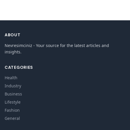
ABOUT
Nevresimciniz - Your source for the latest articles and
insights.
CATEGORIES
Health
Industry
Business
Lifestyle
Fashion
General