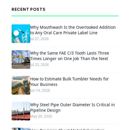
RECENT POSTS
Why Mouthwash Is the Overlooked Addition
to Any Oral Care Private Label Line
Jul 27, 2026
Why the Same FAE C/3 Tooth Lasts Three
Times Longer on One Job Than the Next
Jul 23, 2026
How to Estimate Bulk Tumbler Needs for
Your Business
Jun 14, 2026
Why Steel Pipe Outer Diameter Is Critical in
Pipeline Design
May 29, 2026