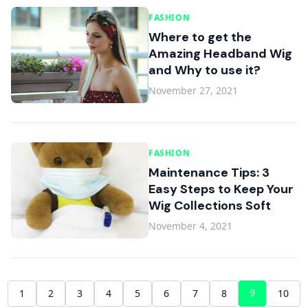
FASHION
Where to get the
Amazing Headband Wig
and Why to use it?
November 27, 2021
FASHION
Maintenance Tips: 3
Easy Steps to Keep Your
Wig Collections Soft
November 4, 2021
9
1
2
3
4
5
6
7
8
10