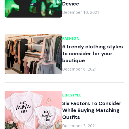
Device
December 10, 2021
FASHION
5 trendy clothing styles
to consider for your
boutique
December 6, 2021
LIFESTYLE
Six Factors To Consider
While Buying Matching
Outfits
December 3, 2021