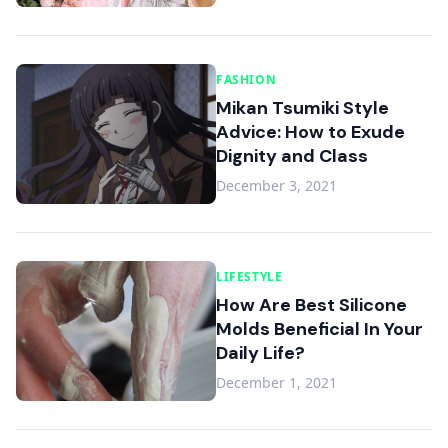
FASHION
Mikan Tsumiki Style
Advice: How to Exude
Dignity and Class
December 3, 2021
LIFESTYLE
How Are Best Silicone
Molds Beneficial In Your
Daily Life?
December 1, 2021