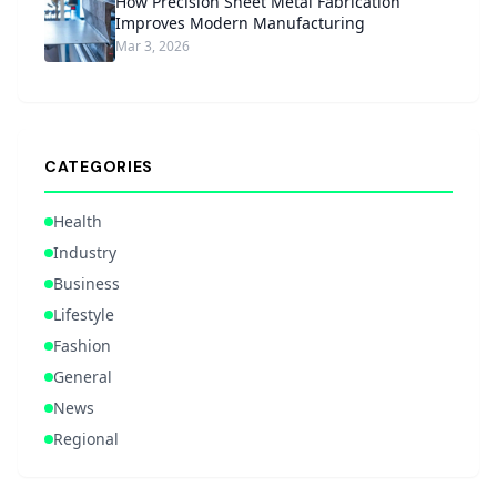
How Precision Sheet Metal Fabrication
Improves Modern Manufacturing
Mar 3, 2026
CATEGORIES
Health
Industry
Business
Lifestyle
Fashion
General
News
Regional