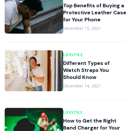
Top Benefits of Buying a
Protective Leather Case
for Your Phone
December 15, 2021
LIFESTYLE
Different Types of
Watch Straps You
Should Know
December 14, 2021
LIFESTYLE
How to Get the Right
Band Charger for Your