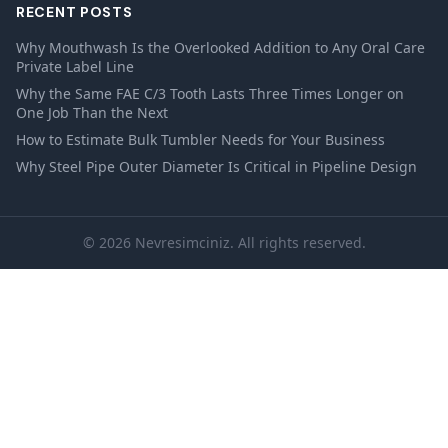
RECENT POSTS
Why Mouthwash Is the Overlooked Addition to Any Oral Care
Private Label Line
Why the Same FAE C/3 Tooth Lasts Three Times Longer on
One Job Than the Next
How to Estimate Bulk Tumbler Needs for Your Business
Why Steel Pipe Outer Diameter Is Critical in Pipeline Design
© 2026 Nevresimciniz. All rights reserved.