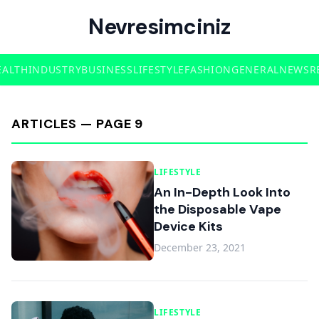
Nevresimciniz
EALTH
INDUSTRY
BUSINESS
LIFESTYLE
FASHION
GENERAL
NEWS
R
ARTICLES — PAGE 9
LIFESTYLE
An In-Depth Look Into
the Disposable Vape
Device Kits
December 23, 2021
LIFESTYLE